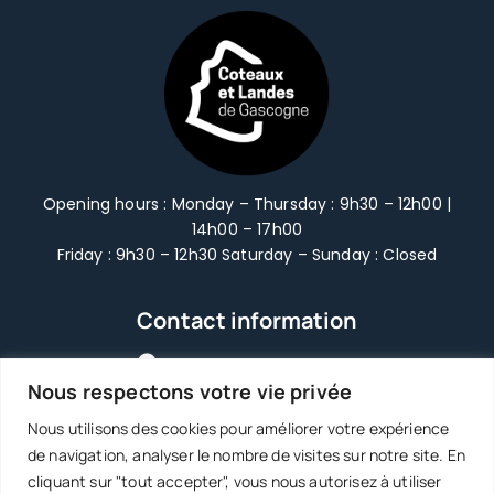
Opening hours : Monday – Thursday : 9h30 – 12h00 |
14h00 – 17h00
Friday : 9h30 – 12h30 Saturday – Sunday : Closed
Contact information
2366 route des Châteaux
Nous respectons votre vie privée
47250 | Grézet-Cavagnan
Nous utilisons des cookies pour améliorer votre expérience
05 53 83 65 60
de navigation, analyser le nombre de visites sur notre site. En
cliquant sur "tout accepter", vous nous autorisez à utiliser
accueil@3clg.fr