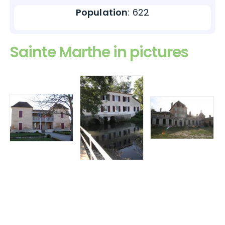
Population
: 622
Sainte Marthe in pictures