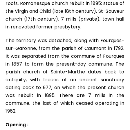
Notre territoire
roofs, Romanesque church rebuilt in 1895: statue of
the Virgin and Child (late 18th century), St-Sauveur
Notre territoire
church (17th century), 7 mills (private), town hall
Vivre & Habiter
in renovated former presbytery.
Vivre & Habiter
Waste management
The territory was detached, along with Fourques-
sur-Garonne, from the parish of Caumont in 1792.
It was separated from the commune of Fourques
Waste management
Voirie intercommunale
in 1857 to form the present-day commune. The
parish church of Sainte-Marthe dates back to
Voirie intercommunale
Tourisme
antiquity, with traces of an ancient sanctuary
dating back to 977, on which the present church
Tourisme
was rebuilt in 1895. There are 7 mills in the
Mobilité
commune, the last of which ceased operating in
1962.
Mobilité
Aménagement du Territoire
Opening :