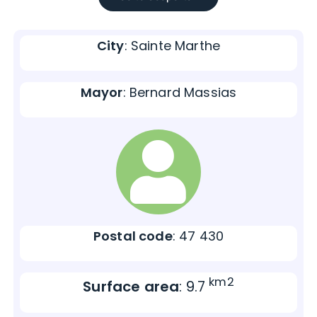
City
: Sainte Marthe
Mayor
: Bernard Massias
Postal code
: 47 430
km2
Surface area
: 9.7