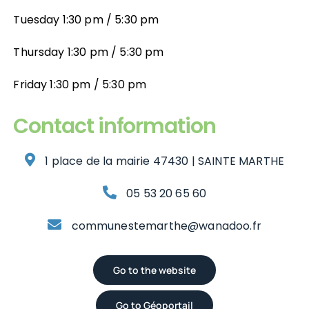
Aménagement du Territoire
Développement Économique
Tuesday 1:30 pm / 5:30 pm
Thursday 1:30 pm / 5:30 pm
Développement Économique
Contact
Friday 1:30 pm / 5:30 pm
Contact
Contact information
1 place de la mairie 47430 | SAINTE MARTHE
05 53 20 65 60
communestemarthe@wanadoo.fr
Go to the website
Go to Géoportail