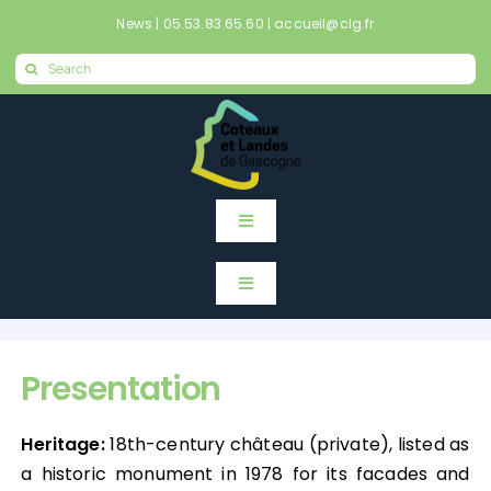
Skip
News
|
05.53.83.65.60
|
accueil@clg.fr
to
Search
content
for:
Toggle
Navigation
Home
Toggle
Navigation
Home
News
Presentation
News
Mes démarches en ligne
Heritage:
18th-century château (private), listed as
a historic monument in 1978 for its facades and
Mes démarches en ligne